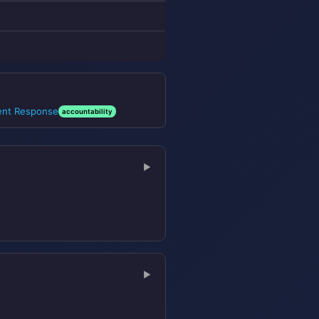
dent Response
accountability