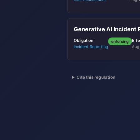
Generative AI Incident
Obligation:
Effe
enforcing
Incident Reporting
Aug
Cite this regulation