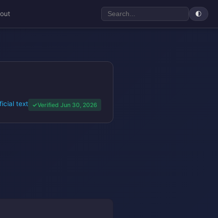
out
🌓
ficial text
Verified Jun 30, 2026