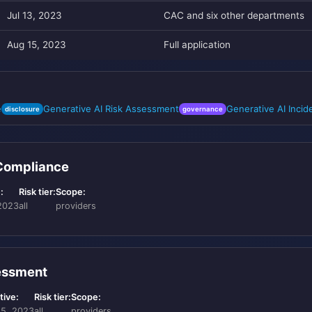
Jul 13, 2023
CAC and six other departments
Aug 15, 2023
Full application
e
Generative AI Risk Assessment
Generative AI Inci
disclosure
governance
 Compliance
:
Risk tier:
Scope:
2023
all
providers
sessment
tive:
Risk tier:
Scope:
15, 2023
all
providers