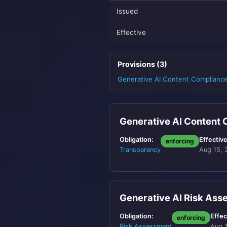
Issued
Effective
Provisions (3)
Generative AI Content Complianc
Generative AI Content
Obligation:
Effective
enforcing
Transparency
Aug 15, 
Generative AI Risk As
Obligation:
Effec
enforcing
Risk Assessment
Aug 