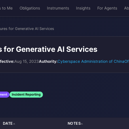
s to Me
Obligations
Instruments
Insights
For Agents
Ab
ures for Generative AI Services
 for Generative AI Services
fective:
Aug 15, 2023
Authority:
Cyberspace Administration of China
Of
sment
Incident Reporting
DATE
NOTES