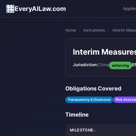
EveryAILaw.com
Applie
Home
/
Instruments
/
Interim Meas
Interim Measures
Jurisdiction:
China
Ef
enforcing
Obligations Covered
Transparency & Disclosure
Risk Asses
Timeline
MILESTONE