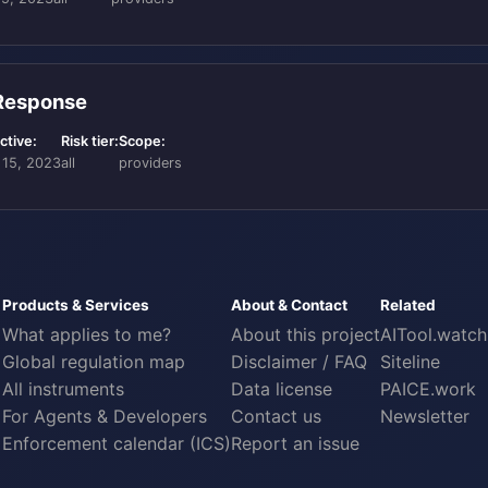
 Response
ctive:
Risk tier:
Scope:
 15, 2023
all
providers
Products & Services
About & Contact
Related
What applies to me?
About this project
AITool.watch
Global regulation map
Disclaimer / FAQ
Siteline
All instruments
Data license
PAICE.work
For Agents & Developers
Contact us
Newsletter
Enforcement calendar (ICS)
Report an issue