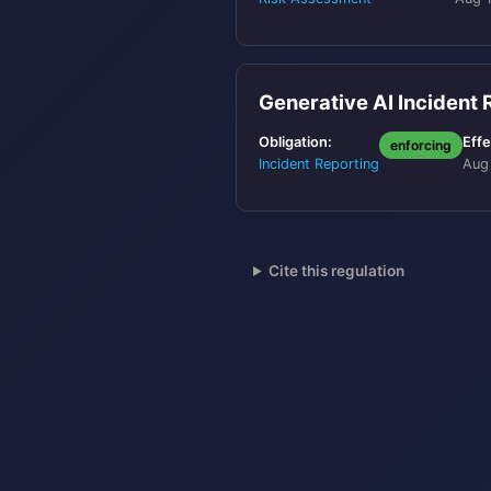
Generative AI Incident
Obligation:
Effe
enforcing
Incident Reporting
Aug
Cite this regulation