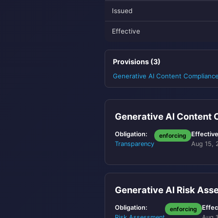
Issued
Effective
Provisions (3)
Generative AI Content Complianc
Generative AI Content
Obligation:
Effective
enforcing
Transparency
Aug 15, 
Generative AI Risk As
Obligation:
Effec
enforcing
Risk Assessment
Aug 