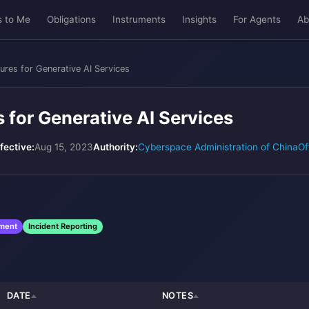
s to Me
Obligations
Instruments
Insights
For Agents
Ab
ures for Generative AI Services
 for Generative AI Services
fective:
Aug 15, 2023
Authority:
Cyberspace Administration of China
Of
sment
Incident Reporting
DATE
NOTES