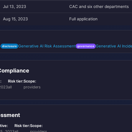
Jul 13, 2023
CAC and six other departments
Aug 15, 2023
Full application
e
Generative AI Risk Assessment
Generative AI Inci
disclosure
governance
 Compliance
:
Risk tier:
Scope:
2023
all
providers
sessment
tive:
Risk tier:
Scope:
15, 2023
all
providers