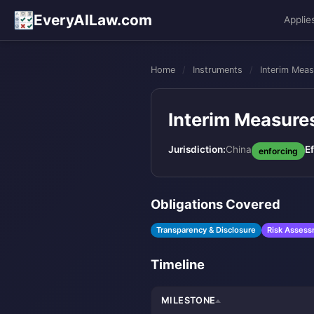
EveryAILaw.com
Applie
Home
/
Instruments
/
Interim Meas
Interim Measures
Jurisdiction:
China
Ef
enforcing
Obligations Covered
Transparency & Disclosure
Risk Asses
Timeline
MILESTONE