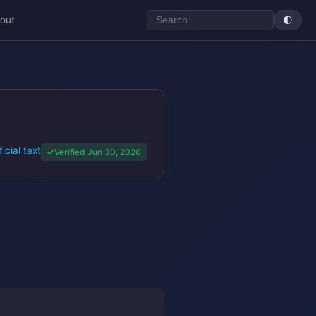
out
🌓
ficial text
Verified Jun 30, 2026