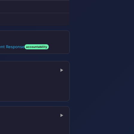
dent Response
accountability