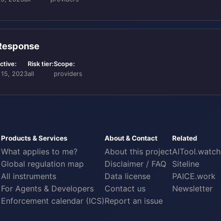
 Response
ctive:
Risk tier:
Scope:
 15, 2023
all
providers
Products & Services
About & Contact
Related
What applies to me?
About this project
AITool.watch
Global regulation map
Disclaimer / FAQ
Siteline
All instruments
Data license
PAICE.work
For Agents & Developers
Contact us
Newsletter
Enforcement calendar (ICS)
Report an issue