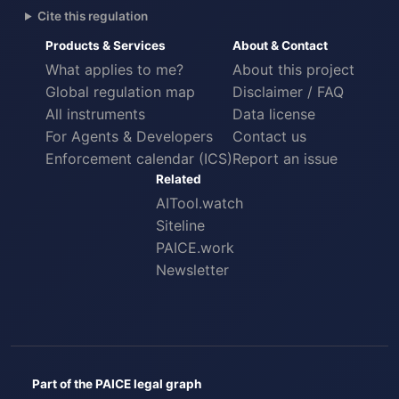
Cite this regulation
Products & Services
About & Contact
What applies to me?
About this project
Global regulation map
Disclaimer / FAQ
All instruments
Data license
For Agents & Developers
Contact us
Enforcement calendar (ICS)
Report an issue
Related
AITool.watch
Siteline
PAICE.work
Newsletter
Part of the PAICE legal graph