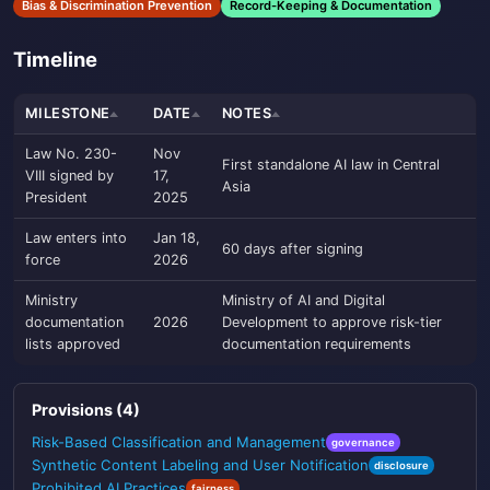
Bias & Discrimination Prevention
Record-Keeping & Documentation
Timeline
MILESTONE
DATE
NOTES
Law No. 230-
Nov
First standalone AI law in Central
VIII signed by
17,
Asia
President
2025
Law enters into
Jan 18,
60 days after signing
force
2026
Ministry
Ministry of AI and Digital
documentation
2026
Development to approve risk-tier
lists approved
documentation requirements
Provisions (4)
Risk-Based Classification and Management
governance
Synthetic Content Labeling and User Notification
disclosure
Prohibited AI Practices
fairness