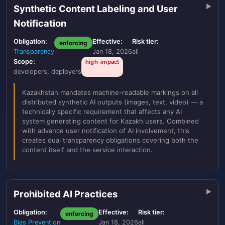
Synthetic Content Labeling and User
Notification
Obligation:
Effective:
Risk tier:
enforcing
Transparency
Jan 18, 2026
all
Scope:
high-impact
developers, deployers
Kazakhstan mandates machine-readable markings on all
distributed synthetic AI outputs (images, text, video) — a
technically specific requirement that affects any AI
system generating content for Kazakh users. Combined
with advance user notification of AI involvement, this
creates dual transparency obligations covering both the
content itself and the service interaction.
Prohibited AI Practices
Obligation:
Effective:
Risk tier:
enforcing
Bias Prevention
Jan 18, 2026
all