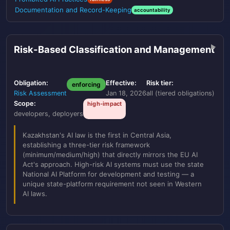
Documentation and Record-Keeping
accountability
Risk-Based Classification and Management
Obligation:
Effective:
Risk tier:
enforcing
Risk Assessment
Jan 18, 2026
all (tiered obligations)
Scope:
high-impact
developers, deployers
Kazakhstan's AI law is the first in Central Asia,
establishing a three-tier risk framework
(minimum/medium/high) that directly mirrors the EU AI
Act's approach. High-risk AI systems must use the state
National AI Platform for development and testing — a
unique state-platform requirement not seen in Western
AI laws.