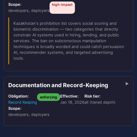
Scope:
high-impact
developers, deployers
Kazakhstan's prohibition list covers social scoring and
biometric discrimination — two categories that directly
constrain AI systems used in hiring, lending, and public
services. The ban on subconscious manipulation
techniques is broadly worded and could catch persuasion
AI, recommender systems, and targeted advertising
tools.
Documentation and Record-Keeping
Obligation:
Effective:
Risk tier:
enforcing
Record Keeping
Jan 18, 2026
all (tiered depth)
Scope:
developers, deployers