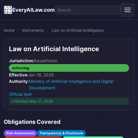
EveryAILaw.com
Home
/
Instruments
/
Law on Artificial Intelligence
Law on Artificial Intelligence
Jurisdiction:
Kazakhstan
enforcing
Effective:
Jan 18, 2026
Authority:
Ministry of Artificial Intelligence and Digital
Development
Official text
Verified May 21, 2026
Obligations Covered
Risk Assessment
Transparency & Disclosure