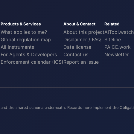
Products & Services
About & Contact
Related
What applies to me?
About this project
AITool.watch
Global regulation map
Disclaimer / FAQ
Siteline
All instruments
Data license
PAICE.work
For Agents & Developers
Contact us
Newsletter
Enforcement calendar (ICS)
Report an issue
ts, and the shared schema underneath. Records here implement the
Obligati