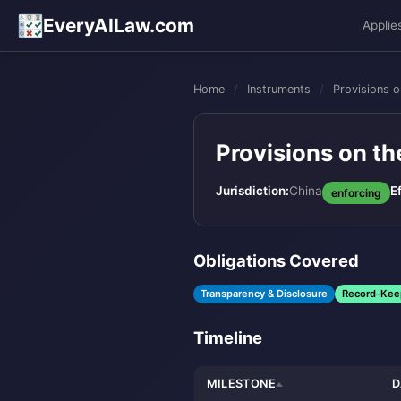
EveryAILaw.com
Applie
Home
/
Instruments
/
Provisions 
Provisions on t
Jurisdiction:
China
E
enforcing
Obligations Covered
Transparency & Disclosure
Record-Kee
Timeline
MILESTONE
D