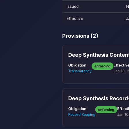
Issued
N
Effective
J
Provisions (2)
Deep Synthesis Conten
Obligation:
Effective
enforcing
Transparency
Jan 10, 
Deep Synthesis Recor
Obligation:
Effect
enforcing
Record Keeping
Jan 10