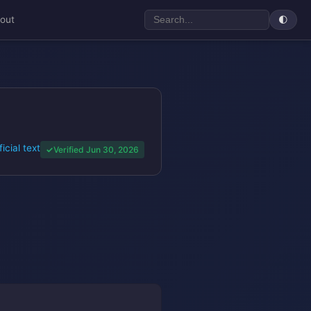
out
🌓
ficial text
Verified Jun 30, 2026