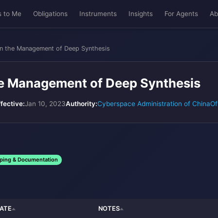
s to Me
Obligations
Instruments
Insights
For Agents
Ab
on the Management of Deep Synthesis
he Management of Deep Synthesis
ffective:
Jan 10, 2023
Authority:
Cyberspace Administration of China
Of
ping & Documentation
ATE
NOTES