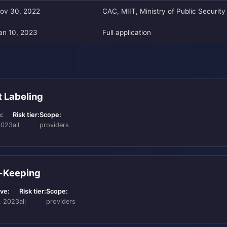
ov 30, 2022
CAC, MIIT, Ministry of Public Security
an 10, 2023
Full application
t Labeling
:
Risk tier:
Scope:
2023
all
providers
d-Keeping
ive:
Risk tier:
Scope:
, 2023
all
providers