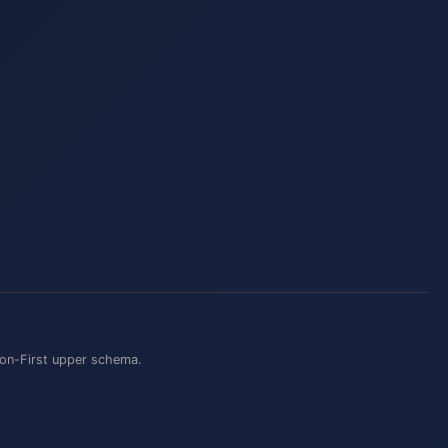
on-First
upper schema.