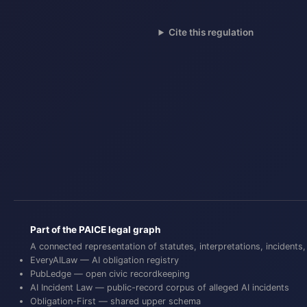
Cite this regulation
Part of the PAICE legal graph
A connected representation of statutes, interpretations, inciden
EveryAILaw
— AI obligation registry
PubLedge
— open civic recordkeeping
AI Incident Law
— public-record corpus of alleged AI incidents
Obligation-First
— shared upper schema