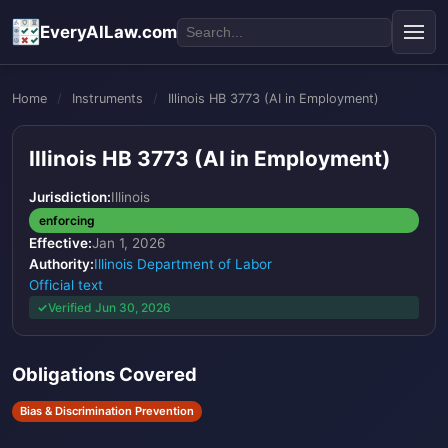
EveryAILaw.com
Home
/
Instruments
/
Illinois HB 3773 (AI in Employment)
Illinois HB 3773 (AI in Employment)
Jurisdiction:
Illinois
enforcing
Effective:
Jan 1, 2026
Authority:
Illinois Department of Labor
Official text
Verified Jun 30, 2026
Obligations Covered
Bias & Discrimination Prevention