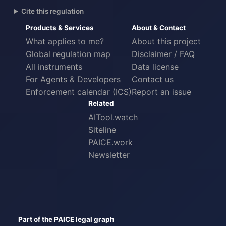
Cite this regulation
Products & Services
About & Contact
What applies to me?
About this project
Global regulation map
Disclaimer / FAQ
All instruments
Data license
For Agents & Developers
Contact us
Enforcement calendar (ICS)
Report an issue
Related
AITool.watch
Siteline
PAICE.work
Newsletter
Part of the PAICE legal graph