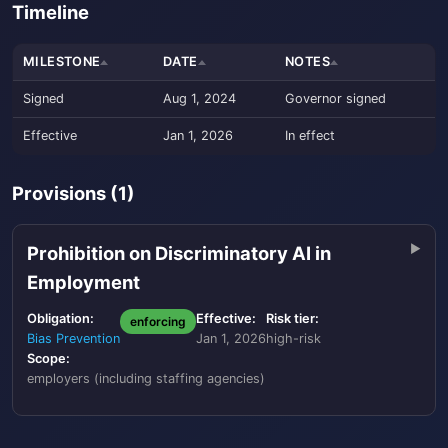
Timeline
MILESTONE
DATE
NOTES
Signed
Aug 1, 2024
Governor signed
Effective
Jan 1, 2026
In effect
Provisions (1)
Prohibition on Discriminatory AI in
Employment
Obligation:
Effective:
Risk tier:
enforcing
Bias Prevention
Jan 1, 2026
high-risk
Scope:
employers (including staffing agencies)