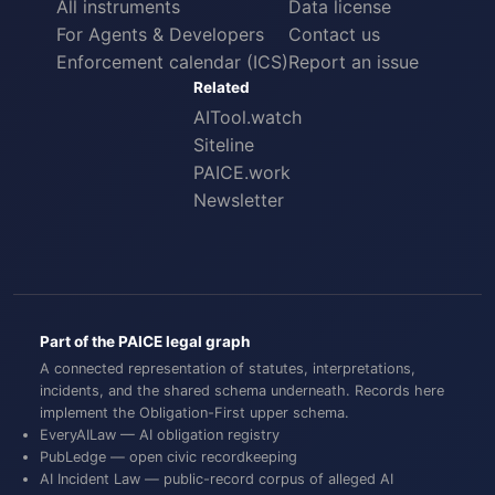
All instruments
Data license
For Agents & Developers
Contact us
Enforcement calendar (ICS)
Report an issue
Related
AITool.watch
Siteline
PAICE.work
Newsletter
Part of the PAICE legal graph
A connected representation of statutes, interpretations,
incidents, and the shared schema underneath. Records here
implement the
Obligation-First
upper schema.
EveryAILaw
— AI obligation registry
PubLedge
— open civic recordkeeping
AI Incident Law
— public-record corpus of alleged AI