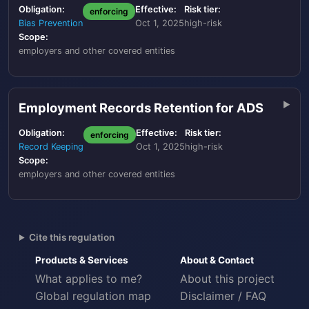
Obligation:
Effective:
Risk tier:
enforcing
Bias Prevention
Oct 1, 2025
high-risk
Scope:
employers and other covered entities
Employment Records Retention for ADS
Obligation:
Effective:
Risk tier:
enforcing
Record Keeping
Oct 1, 2025
high-risk
Scope:
employers and other covered entities
Cite this regulation
Products & Services
About & Contact
What applies to me?
About this project
Global regulation map
Disclaimer / FAQ