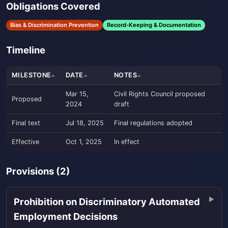
Obligations Covered
Bias & Discrimination Prevention
Record-Keeping & Documentation
Timeline
MILESTONE
DATE
NOTES
Mar 15,
Civil Rights Council proposed
Proposed
2024
draft
Final text
Jul 18, 2025
Final regulations adopted
Effective
Oct 1, 2025
In effect
Provisions (2)
Prohibition on Discriminatory Automated
Employment Decisions