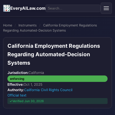
EveryAILaw.com
Home
/
Instruments
/
California Employment Regulations
Regarding Automated-Decision Systems
California Employment Regulations
Regarding Automated-Decision
Systems
Jurisdiction:
California
enforcing
Effective:
Oct 1, 2025
Authority:
California Civil Rights Council
Official text
Verified Jun 30, 2026