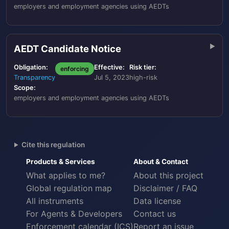
employers and employment agencies using AEDTs
AEDT Candidate Notice
Obligation:
Effective:
Risk tier:
enforcing
Transparency
Jul 5, 2023
high-risk
Scope:
employers and employment agencies using AEDTs
Cite this regulation
Products & Services
About & Contact
What applies to me?
About this project
Global regulation map
Disclaimer / FAQ
All instruments
Data license
For Agents & Developers
Contact us
Enforcement calendar (ICS)
Report an issue