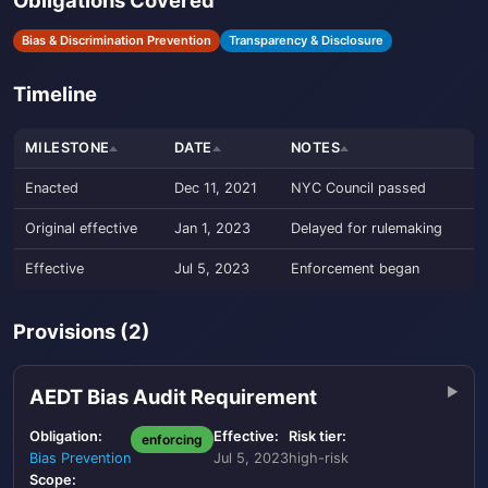
Obligations Covered
Bias & Discrimination Prevention
Transparency & Disclosure
Timeline
MILESTONE
DATE
NOTES
Enacted
Dec 11, 2021
NYC Council passed
Original effective
Jan 1, 2023
Delayed for rulemaking
Effective
Jul 5, 2023
Enforcement began
Provisions (2)
AEDT Bias Audit Requirement
Obligation:
Effective:
Risk tier:
enforcing
Bias Prevention
Jul 5, 2023
high-risk
Scope: