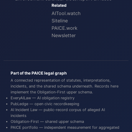
Related
AITool.watch
Siteline
PAICE.work
Newsletter
Part of the PAICE legal graph
A connected representation of statutes, interpretations,
incidents, and the shared schema underneath. Records here
implement the
Obligation-First
upper schema.
EveryAILaw
— AI obligation registry
PubLedge
— open civic recordkeeping
AI Incident Law
— public-record corpus of alleged AI
incidents
Obligation-First
— shared upper schema
PAICE portfolio
— independent measurement for aggregated