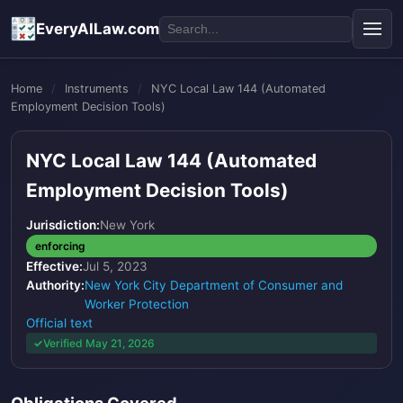
EveryAILaw.com
Home
/
Instruments
/
NYC Local Law 144 (Automated
Employment Decision Tools)
NYC Local Law 144 (Automated
Employment Decision Tools)
Jurisdiction:
New York
enforcing
Effective:
Jul 5, 2023
Authority:
New York City Department of Consumer and
Worker Protection
Official text
Verified May 21, 2026