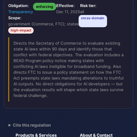
Obligation:
Effective:
Risk tier:
enforcing
Transparency
Dec 11, 2025
all
Scope:
cross-domain
government (Commerce, FTC); states
high-impact
Directs the Secretary of Commerce to evaluate existing
state AI laws within 90 days and identify those that
conflict with federal objectives. The evaluation includes a
BEAD Program policy notice making states with
conflicting AI laws ineligible for broadband funding. Also
directs FTC to issue a policy statement on how the FTC
Act preempts state laws mandating alterations to truthful
AI outputs. No direct obligations for AI developers — but
the evaluation results will shape which state laws survive
federal challenge.
Cite this regulation
Products & Services
About & Contact