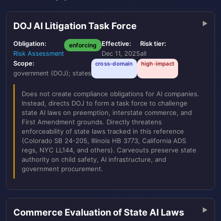
DOJ AI Litigation Task Force
Obligation:
Effective:
Risk tier:
enforcing
Risk Assessment
Dec 11, 2025
all
Scope:
cross-domain
high-impact
government (DOJ); states
Does not create compliance obligations for AI companies.
Instead, directs DOJ to form a task force to challenge
state AI laws on preemption, interstate commerce, and
First Amendment grounds. Directly threatens
enforceability of state laws tracked in this reference
(Colorado SB 24-205, Illinois HB 3773, California ADS
regs, NYC LL144, and others). Carveouts preserve state
authority on child safety, AI infrastructure, and
government procurement.
Commerce Evaluation of State AI Laws