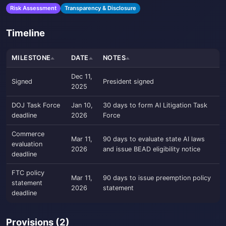
Risk Assessment
Transparency & Disclosure
Timeline
MILESTONE
DATE
NOTES
Dec 11,
Signed
President signed
2025
DOJ Task Force
Jan 10,
30 days to form AI Litigation Task
deadline
2026
Force
Commerce
Mar 11,
90 days to evaluate state AI laws
evaluation
2026
and issue BEAD eligibility notice
deadline
FTC policy
Mar 11,
90 days to issue preemption policy
statement
2026
statement
deadline
Provisions (2)