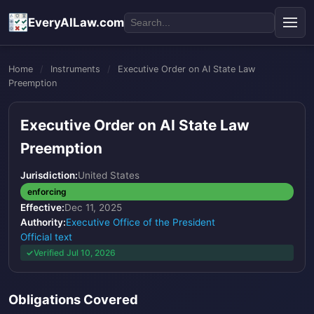
EveryAILaw.com
Home
/
Instruments
/
Executive Order on AI State Law
Preemption
Executive Order on AI State Law
Preemption
Jurisdiction:
United States
enforcing
Effective:
Dec 11, 2025
Authority:
Executive Office of the President
Official text
Verified Jul 10, 2026
Obligations Covered