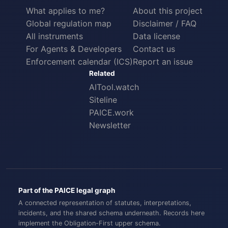
What applies to me?
About this project
Global regulation map
Disclaimer / FAQ
All instruments
Data license
For Agents & Developers
Contact us
Enforcement calendar (ICS)
Report an issue
Related
AITool.watch
Siteline
PAICE.work
Newsletter
Part of the PAICE legal graph
A connected representation of statutes, interpretations,
incidents, and the shared schema underneath. Records here
implement the
Obligation-First
upper schema.