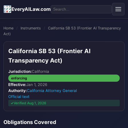
EveryAILaw.com
Home
/
Instruments
/
California SB 53 (Frontier AI Transparency
Act)
California SB 53 (Frontier AI
Transparency Act)
Jurisdiction:
California
enforcing
Effective:
Jan 1, 2026
Authority:
California Attorney General
Official text
Verified Aug 1, 2026
Obligations Covered