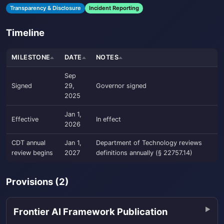
Transparency & Disclosure
Incident Reporting
Timeline
MILESTONE
DATE
NOTES
Sep
Signed
29,
Governor signed
2025
Jan 1,
Effective
In effect
2026
CDT annual
Jan 1,
Department of Technology reviews
review begins
2027
definitions annually (§ 22757.14)
Provisions (2)
Frontier AI Framework Publication