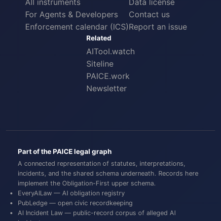
All instruments
Data license
For Agents & Developers
Contact us
Enforcement calendar (ICS)
Report an issue
Related
AITool.watch
Siteline
PAICE.work
Newsletter
Part of the PAICE legal graph
A connected representation of statutes, interpretations,
incidents, and the shared schema underneath. Records here
implement the
Obligation-First
upper schema.
EveryAILaw
— AI obligation registry
PubLedge
— open civic recordkeeping
AI Incident Law
— public-record corpus of alleged AI