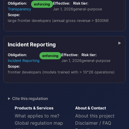
Obligation:
Effective:
Risk tier:
enforcing
Transparency
Jan 1, 2026
general-purpose
Scope:
large frontier developers (annual gross revenue > $500M)
Incident Reporting
Obligation:
Effective:
Risk tier:
enforcing
Incident Reporting
Jan 1, 2026
general-purpose
Scope:
frontier developers (models trained with > 10^26 operations)
Cite this regulation
Products & Services
About & Contact
What applies to me?
About this project
Global regulation map
Disclaimer / FAQ