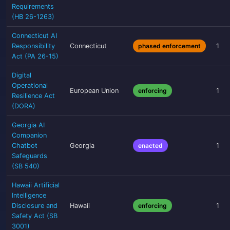
Requirements
(HB 26-1263)
Connecticut AI
Responsibility
Connecticut
phased enforcement
1
Act (PA 26-15)
Digital
Operational
European Union
enforcing
1
Resilience Act
(DORA)
Georgia AI
Companion
Chatbot
Georgia
enacted
1
Safeguards
(SB 540)
Hawaii Artificial
Intelligence
Disclosure and
Hawaii
enforcing
1
Safety Act (SB
3001)