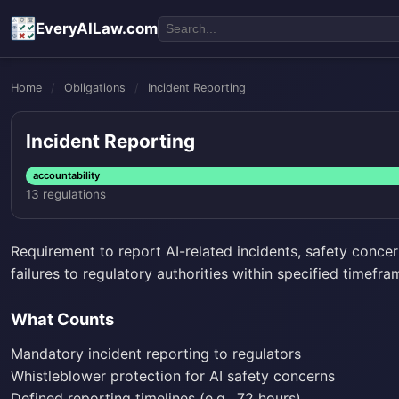
EveryAILaw.com
Home
/
Obligations
/
Incident Reporting
Incident Reporting
accountability
13 regulations
Requirement to report AI-related incidents, safety concer
failures to regulatory authorities within specified timefra
What Counts
Mandatory incident reporting to regulators
Whistleblower protection for AI safety concerns
Defined reporting timelines (e.g., 72 hours)