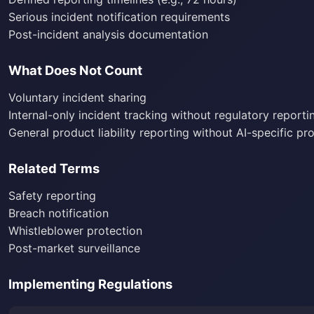
Serious incident notification requirements
Post-incident analysis documentation
What Does Not Count
Voluntary incident sharing
Internal-only incident tracking without regulatory reporti
General product liability reporting without AI-specific pr
Related Terms
Safety reporting
Breach notification
Whistleblower protection
Post-market surveillance
Implementing Regulations