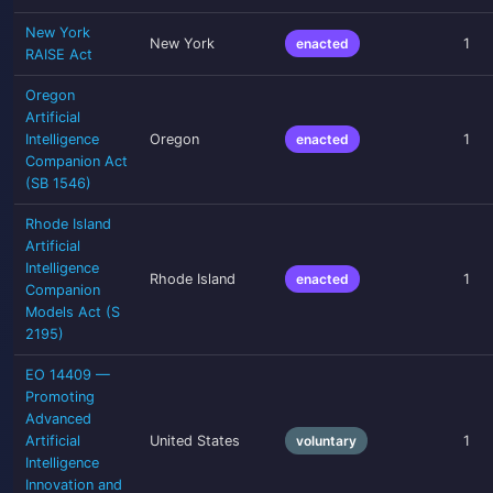
New York
New York
enacted
1
RAISE Act
Oregon
Artificial
Intelligence
Oregon
enacted
1
Companion Act
(SB 1546)
Rhode Island
Artificial
Intelligence
Rhode Island
enacted
1
Companion
Models Act (S
2195)
EO 14409 —
Promoting
Advanced
Artificial
United States
voluntary
1
Intelligence
Innovation and