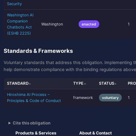
Security
Washington AI
Companion
Washington
enacted
1
Chatbots Act
(ESHB 2225)
Standards & Frameworks
Voluntary standards that address this obligation. Implementing 
help demonstrate compliance with the binding regulations above
STANDARD
TYPE
STATUS
PRO
Hiroshima AI Process –
framework
voluntary
1
Principles & Code of Conduct
Cite this obligation
Products & Services
About & Contact