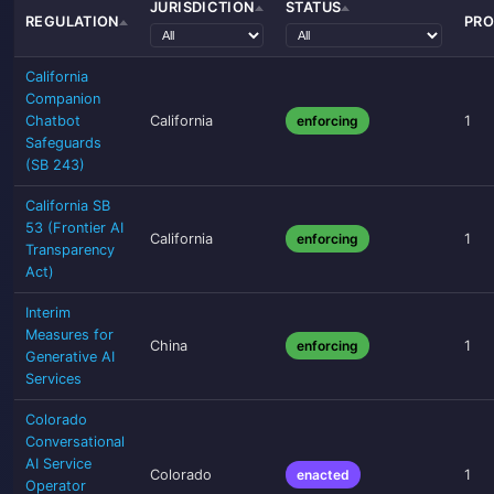
JURISDICTION
STATUS
REGULATION
PRO
California
Companion
Chatbot
California
enforcing
1
Safeguards
(SB 243)
California SB
53 (Frontier AI
California
enforcing
1
Transparency
Act)
Interim
Measures for
China
enforcing
1
Generative AI
Services
Colorado
Conversational
AI Service
Colorado
enacted
1
Operator