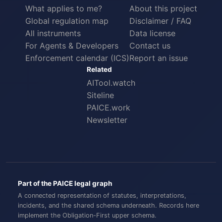
What applies to me?
About this project
Global regulation map
Disclaimer / FAQ
All instruments
Data license
For Agents & Developers
Contact us
Enforcement calendar (ICS)
Report an issue
Related
AITool.watch
Siteline
PAICE.work
Newsletter
Part of the PAICE legal graph
A connected representation of statutes, interpretations,
incidents, and the shared schema underneath. Records here
implement the
Obligation-First
upper schema.