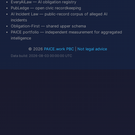
EveryAILaw
— AI obligation registry
PubLedge
— open civic recordkeeping
AI Incident Law
— public-record corpus of alleged AI
incidents
Obligation-First
— shared upper schema
PAICE portfolio
— independent measurement for aggregated
intelligence
© 2026
PAICE.work PBC
|
Not legal advice
Data build: 2026-08-03 00:00:00 UTC