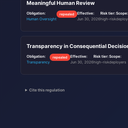
Meaningful Human Review
Obligation:
Effective:
Risk tier:
Scope
repealed
Human Oversight
Jun 30, 2026
high-risk
deploy
Transparency in Consequential Decisi
Obligation:
Effective:
Risk tier:
Scope:
repealed
Transparency
Jun 30, 2026
high-risk
deployers
Cite this regulation