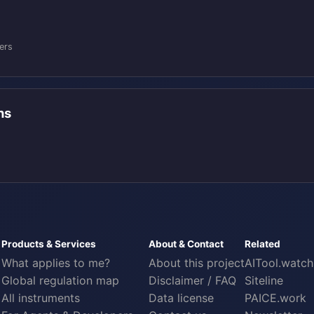
:
ers
ons
Products & Services
About & Contact
Related
What applies to me?
About this project
AITool.watch
Global regulation map
Disclaimer / FAQ
Siteline
All instruments
Data license
PAICE.work