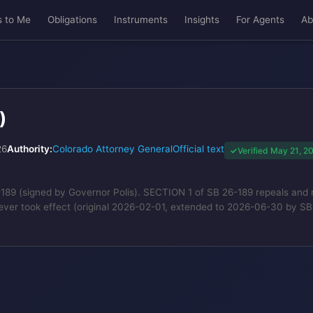
s to Me
Obligations
Instruments
Insights
For Agents
Ab
)
26
Authority:
Colorado Attorney General
Official text
Verified May 21, 2
 (signed by Governor Polis). SECTION 1 of SB 26-189 repeals and reena
ever took effect (original 2026-02-01, extended to 2026-06-30 by 