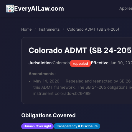
EveryAILaw.com
Applie
Home
/
Instruments
/
Colorado ADMT (SB 24-205)
Colorado ADMT (SB 24-205
Jurisdiction:
Colorado
Effective:
Jun 30, 20
repealed
Amendments:
May 14, 2026
— Repealed and reenacted by SB 26-189
this ADMT framework. The SB 24-205 obligations n
instrument colorado-sb26-189.
Obligations Covered
Human Oversight
Transparency & Disclosure