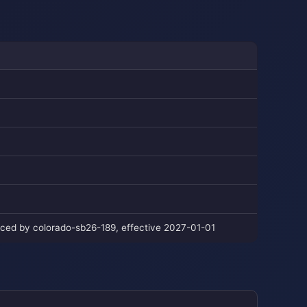
laced by colorado-sb26-189, effective 2027-01-01