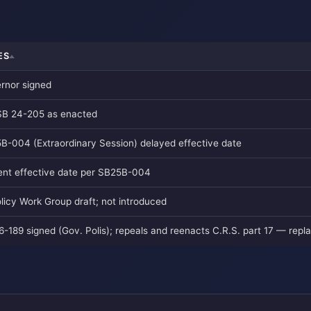
ES
rnor signed
SB 24-205 as enacted
B-004 (Extraordinary Session) delayed effective date
ent effective date per SB25B-004
olicy Work Group draft; not introduced
6-189 signed (Gov. Polis); repeals and reenacts C.R.S. part 17 — rep