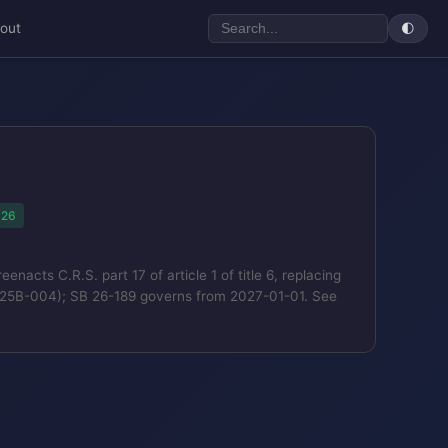
out
🌓
026
cts C.R.S. part 17 of article 1 of title 6, replacing
SB25B-004); SB 26-189 governs from 2027-01-01. See