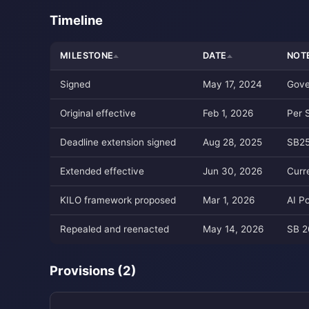
Timeline
MILESTONE
DATE
NOT
Signed
May 17, 2024
Gove
Original effective
Feb 1, 2026
Per 
Deadline extension signed
Aug 28, 2025
SB25
Extended effective
Jun 30, 2026
Curr
KILO framework proposed
Mar 1, 2026
AI P
Repealed and reenacted
May 14, 2026
SB 2
Provisions (2)