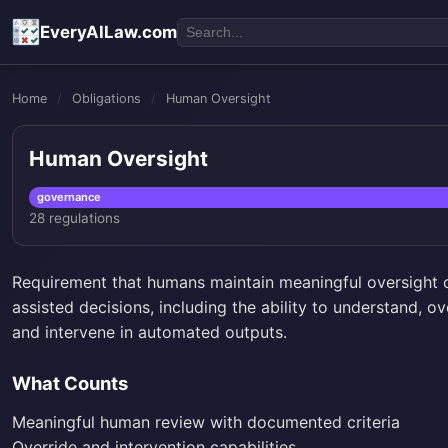
EveryAILaw.com
Home
/
Obligations
/
Human Oversight
Human Oversight
governance
28 regulations
Requirement that humans maintain meaningful oversight 
assisted decisions, including the ability to understand, ov
and intervene in automated outputs.
What Counts
Meaningful human review with documented criteria
Override and intervention capabilities