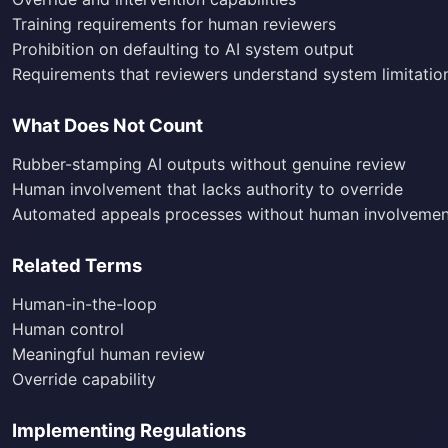
Training requirements for human reviewers
Prohibition on defaulting to AI system output
Requirements that reviewers understand system limitatio
What Does Not Count
Rubber-stamping AI outputs without genuine review
Human involvement that lacks authority to override
Automated appeals processes without human involvemen
Related Terms
Human-in-the-loop
Human control
Meaningful human review
Override capability
Implementing Regulations