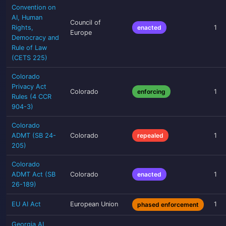
Convention on
AI, Human
Council of
Rights,
enacted
1
Europe
Democracy and
Rule of Law
(CETS 225)
Colorado
Privacy Act
Colorado
enforcing
1
Rules (4 CCR
904-3)
Colorado
ADMT (SB 24-
Colorado
repealed
1
205)
Colorado
ADMT Act (SB
Colorado
enacted
1
26-189)
EU AI Act
European Union
1
phased enforcement
Georgia AI