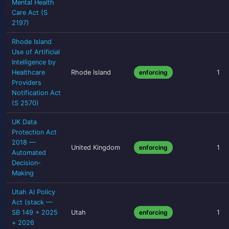
Mental Health
Care Act (S
2197)
Rhode Island
Use of Artificial
Intelligence by
Healthcare
Rhode Island
enforcing
1
Providers
Notification Act
(S 2570)
UK Data
Protection Act
2018 —
United Kingdom
enforcing
1
Automated
Decision-
Making
Utah AI Policy
Act (stack —
SB 149 + 2025
Utah
enforcing
1
+ 2026