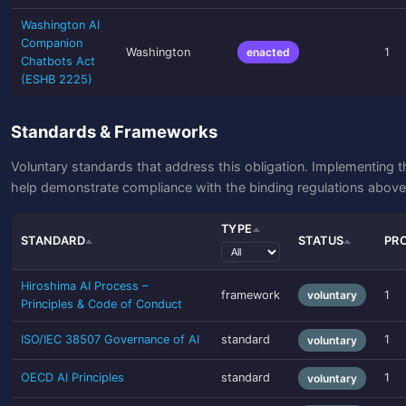
Washington AI
Companion
Washington
enacted
1
Chatbots Act
(ESHB 2225)
Standards & Frameworks
Voluntary standards that address this obligation. Implementing 
help demonstrate compliance with the binding regulations above
TYPE
STANDARD
STATUS
PR
Hiroshima AI Process –
framework
voluntary
1
Principles & Code of Conduct
ISO/IEC 38507 Governance of AI
standard
1
voluntary
OECD AI Principles
standard
1
voluntary