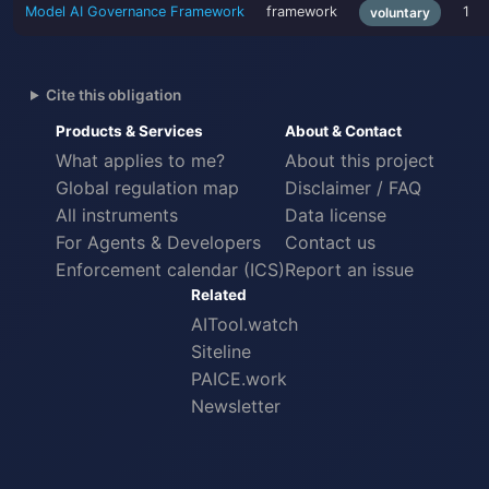
Model AI Governance Framework
framework
1
voluntary
Cite this obligation
Products & Services
About & Contact
What applies to me?
About this project
Global regulation map
Disclaimer / FAQ
All instruments
Data license
For Agents & Developers
Contact us
Enforcement calendar (ICS)
Report an issue
Related
AITool.watch
Siteline
PAICE.work
Newsletter