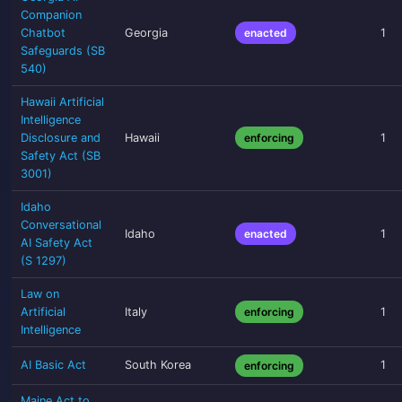
Companion
Chatbot
Georgia
enacted
1
Safeguards (SB
540)
Hawaii Artificial
Intelligence
Disclosure and
Hawaii
enforcing
1
Safety Act (SB
3001)
Idaho
Conversational
Idaho
enacted
1
AI Safety Act
(S 1297)
Law on
Artificial
Italy
enforcing
1
Intelligence
AI Basic Act
South Korea
1
enforcing
Maine Act to