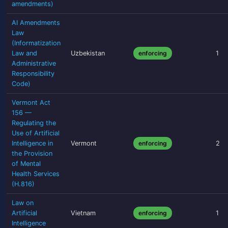
amendments)
AI Amendments
Law
(Informatization
Law and
Uzbekistan
enforcing
1
Administrative
Responsibility
Code)
Vermont Act
156 —
Regulating the
Use of Artificial
Intelligence in
Vermont
enforcing
2
the Provision
of Mental
Health Services
(H.816)
Law on
Artificial
Vietnam
enforcing
1
Intelligence