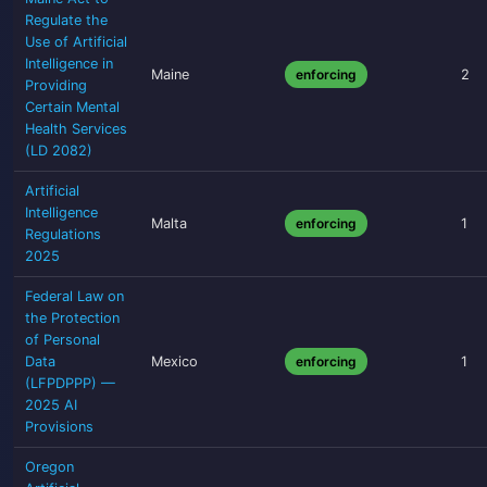
Regulate the
Use of Artificial
Intelligence in
Maine
enforcing
2
Providing
Certain Mental
Health Services
(LD 2082)
Artificial
Intelligence
Malta
enforcing
1
Regulations
2025
Federal Law on
the Protection
of Personal
Data
Mexico
enforcing
1
(LFPDPPP) —
2025 AI
Provisions
Oregon