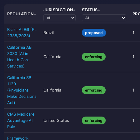
JURISDICTION
STATUS
REGULATION
PR
Brazil AI Bill (PL
Brazil
proposed
1
2338/2023)
California AB
3030 (AI in
California
enforcing
1
Health Care
Services)
California SB
1120
(Physicians
California
enforcing
1
Make Decisions
Act)
CMS Medicare
Advantage AI
United States
enforcing
1
Rule
Framework