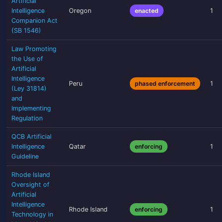
Artificial
Intelligence
Oregon
enacted
1
Companion Act
(SB 1546)
Law Promoting
the Use of
Artificial
Intelligence
Peru
phased enforcement
1
(Ley 31814)
and
Implementing
Regulation
QCB Artificial
Intelligence
Qatar
enforcing
1
Guideline
Rhode Island
Oversight of
Artificial
Intelligence
Rhode Island
enforcing
1
Technology in