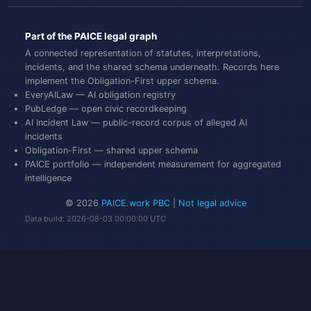
Part of the PAICE legal graph
A connected representation of statutes, interpretations,
incidents, and the shared schema underneath. Records here
implement the
Obligation-First
upper schema.
EveryAILaw
— AI obligation registry
PubLedge
— open civic recordkeeping
AI Incident Law
— public-record corpus of alleged AI
incidents
Obligation-First
— shared upper schema
PAICE portfolio
— independent measurement for aggregated
intelligence
© 2026
PAICE.work PBC
|
Not legal advice
Data build: 2026-08-03 00:00:00 UTC